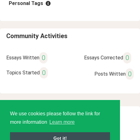
Personal Tags
Community Activities
0
0
Essays Written
Essays Corrected
0
Topics Started
0
Posts Written
We use cookies please follow the link for
© 2026 Language Tools LLC
more information
Learn more
Got it!