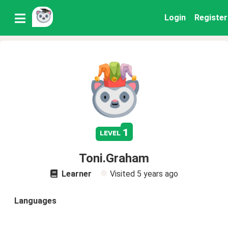
Login
Register
1
level
Toni.Graham
Learner
Visited
5 years ago
Languages