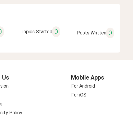
0
0
Topics Started
0
Posts Written
 Us
Mobile Apps
sion
For Android
For iOS
g
ity Policy