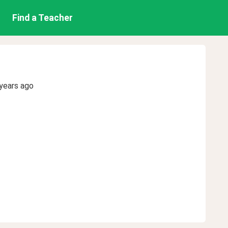
Find a Teacher
years ago