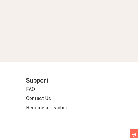
Support
FAQ
Contact Us
Become a Teacher