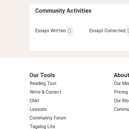
Community Activities
0
Essays Written
Essays Corrected
Our Tools
About
Reading Tool
Our Mis
Write & Correct
Pricing
Chat
Our Blo
Lessons
Commun
Community Forum
Tagalog Lite