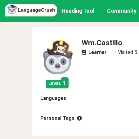
LanguageCrush
Reading Tool
Community
Wm.Castillo
Learner
Visited
5 
1
level
Languages
Personal Tags