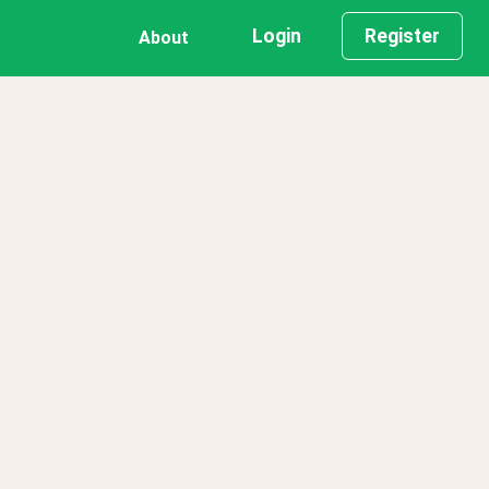
Login
Register
About