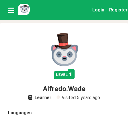
Login
Register
1
level
Alfredo.Wade
Learner
Visited
5 years ago
Languages