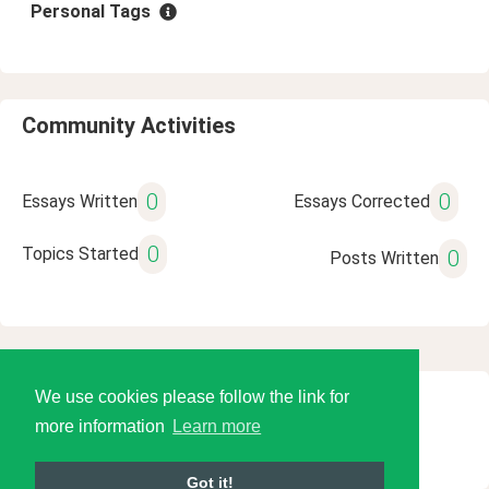
Personal Tags
Community Activities
0
0
Essays Written
Essays Corrected
0
Topics Started
0
Posts Written
We use cookies please follow the link for
© 2026 Language Tools LLC
more information
Learn more
Got it!