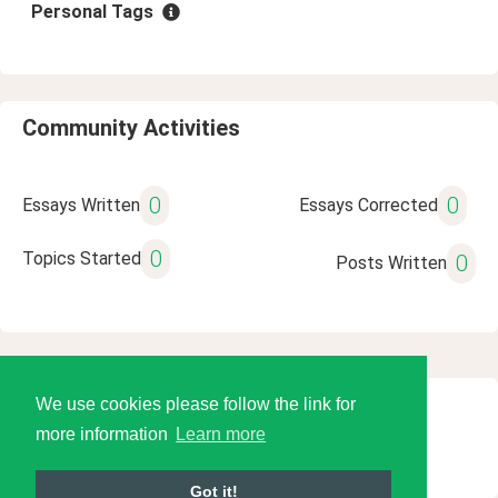
Personal Tags
Community Activities
0
0
Essays Written
Essays Corrected
0
Topics Started
0
Posts Written
We use cookies please follow the link for
© 2026 Language Tools LLC
more information
Learn more
Got it!