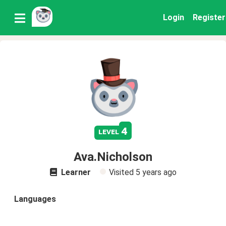
Login
Register
4
level
Ava.Nicholson
Learner
Visited
5 years ago
Languages