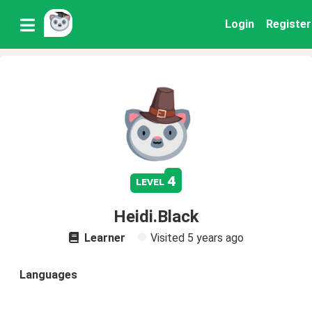
Login
Register
4
level
Heidi.Black
Learner
Visited
5 years ago
Languages