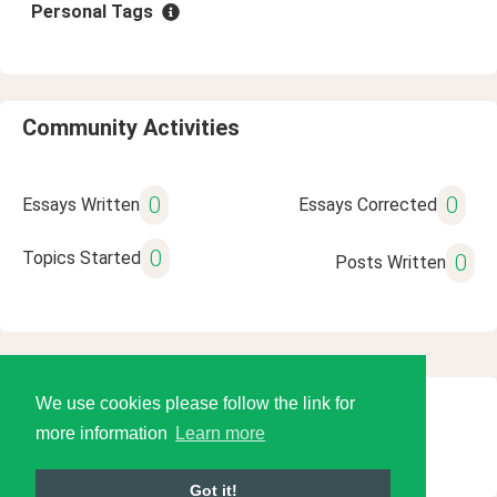
Personal Tags
Community Activities
0
0
Essays Written
Essays Corrected
0
Topics Started
0
Posts Written
We use cookies please follow the link for
© 2026 Language Tools LLC
more information
Learn more
Got it!