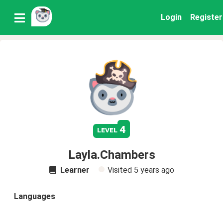
Login
Register
4
level
Layla.Chambers
Learner
Visited
5 years ago
Languages