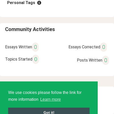
Personal Tags
Community Activities
0
0
Essays Written
Essays Corrected
0
Topics Started
0
Posts Written
We use cookies please follow the link for
© 2026 Language Tools LLC
more information
Learn more
Got it!