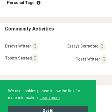
Personal Tags
Community Activities
0
0
Essays Written
Essays Corrected
0
Topics Started
0
Posts Written
We use cookies please follow the link for
© 2026 Language Tools LLC
more information
Learn more
Got it!