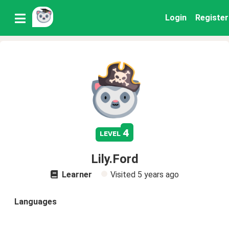
Login
Register
4
level
Lily.Ford
Learner
Visited
5 years ago
Languages