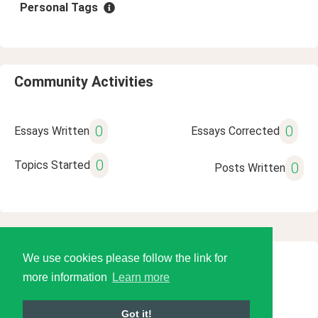
Personal Tags
Community Activities
0
0
Essays Written
Essays Corrected
0
Topics Started
0
Posts Written
We use cookies please follow the link for
© 2026 Language Tools LLC
more information
Learn more
Got it!