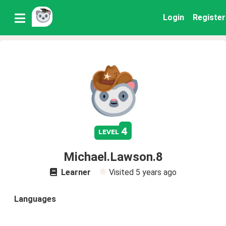
Login
Register
4
level
Michael.Lawson.8
Learner
Visited
5 years ago
Languages