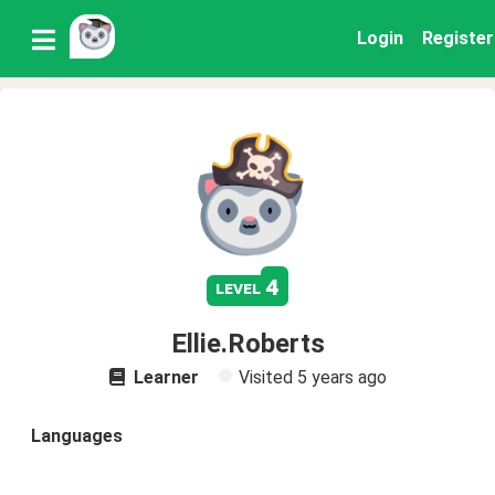
Login
Register
4
level
Ellie.Roberts
Learner
Visited
5 years ago
Languages