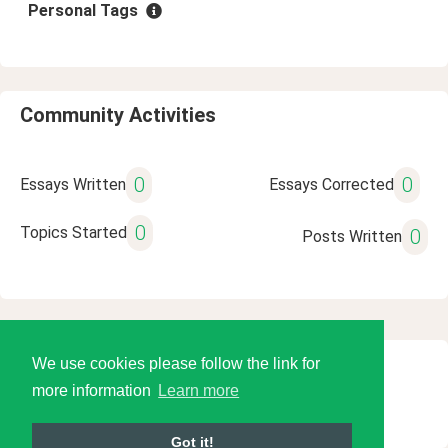
Personal Tags
Community Activities
0
0
Essays Written
Essays Corrected
0
Topics Started
0
Posts Written
We use cookies please follow the link for
© 2026 Language Tools LLC
more information
Learn more
Got it!