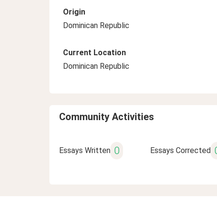
Origin
Dominican Republic
Current Location
Dominican Republic
Community Activities
0
Essays Written
Essays Corrected