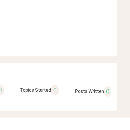
0
0
Topics Started
0
Posts Written