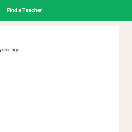
Find a Teacher
years ago