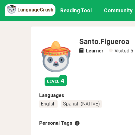
LanguageCrush
Reading Tool
Community
Santo.Figueroa
Learner
Visited
5 
4
level
Languages
English
Spanish (NATIVE)
Personal Tags