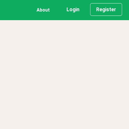
Login
Register
About