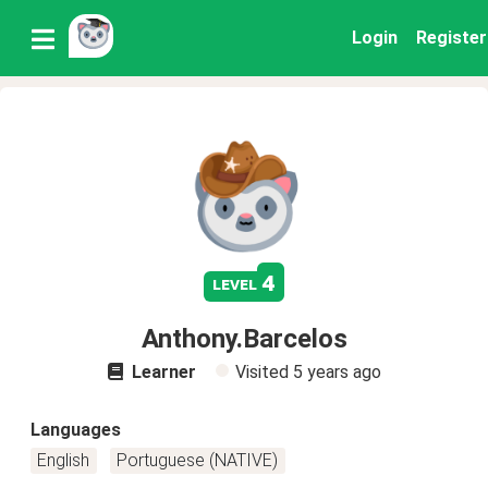
Login
Register
4
level
Anthony.Barcelos
Learner
Visited
5 years ago
Languages
English
Portuguese (NATIVE)