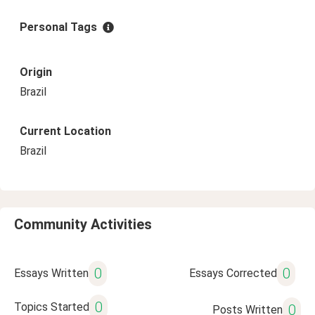
Personal Tags
Origin
Brazil
Current Location
Brazil
Community Activities
0
0
Essays Written
Essays Corrected
0
Topics Started
0
Posts Written