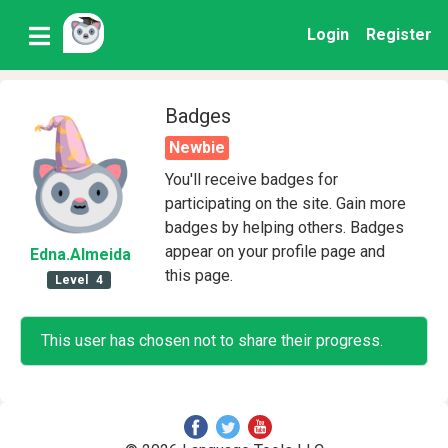
Login
Register
Badges
Newbie
You'll receive badges for
participating on the site. Gain more
badges by helping others. Badges
appear on your profile page and
Edna
.Almeida
this page.
Level
4
This user has chosen not to share their progress.