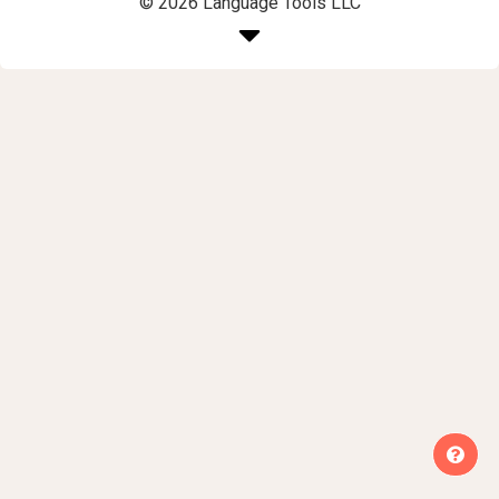
© 2026 Language Tools LLC