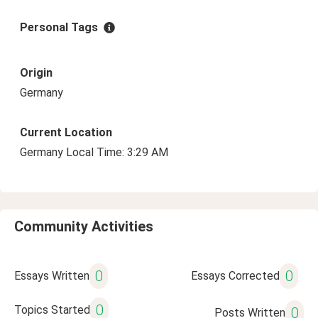
Personal Tags
Origin
Germany
Current Location
Germany Local Time: 3:29 AM
Community Activities
0
0
Essays Written
Essays Corrected
0
Topics Started
0
Posts Written