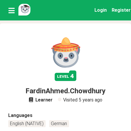
Login
Register
4
level
FardinAhmed.Chowdhury
Learner
Visited
5 years ago
Languages
English (NATIVE)
German