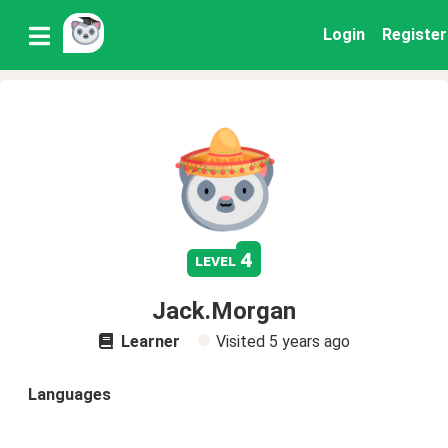
Login
Register
4
level
Jack.Morgan
Learner
Visited
5 years ago
Languages