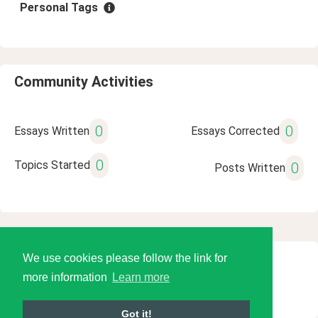
Personal Tags
Community Activities
0
0
Essays Written
Essays Corrected
0
Topics Started
0
Posts Written
We use cookies please follow the link for
© 2026 Language Tools LLC
more information
Learn more
Got it!