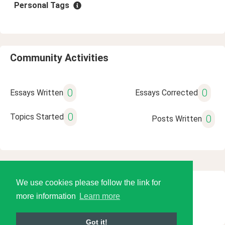
Personal Tags
Community Activities
0
0
Essays Written
Essays Corrected
0
Topics Started
0
Posts Written
We use cookies please follow the link for
© 2026 Language Tools LLC
more information
Learn more
Got it!