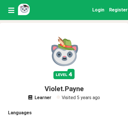
Login
Register
4
level
Violet.Payne
Learner
Visited
5 years ago
Languages