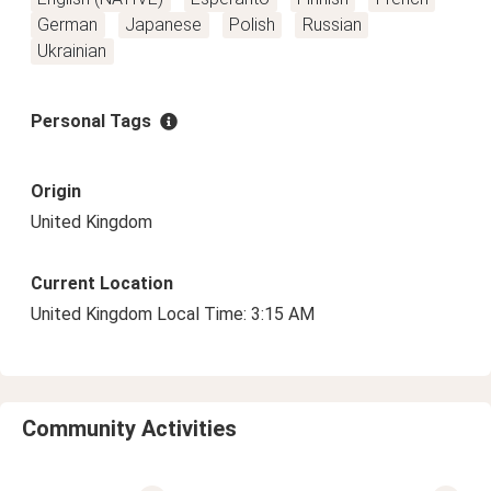
German
Japanese
Polish
Russian
Ukrainian
Personal Tags
Origin
United Kingdom
Current Location
United Kingdom Local Time: 3:15 AM
Community Activities