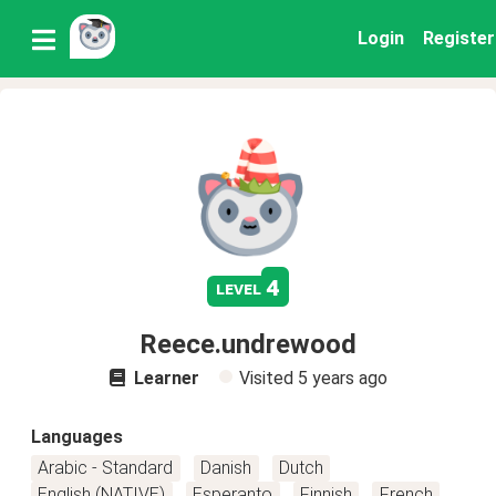
Login
Register
4
level
Reece.undrewood
Learner
Visited
5 years ago
Languages
Arabic - Standard
Danish
Dutch
English (NATIVE)
Esperanto
Finnish
French