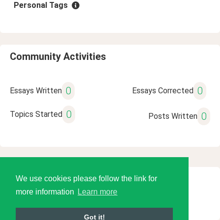
Personal Tags
Community Activities
0
0
Essays Written
Essays Corrected
0
Topics Started
0
Posts Written
We use cookies please follow the link for
© 2026 Language Tools LLC
more information
Learn more
Got it!