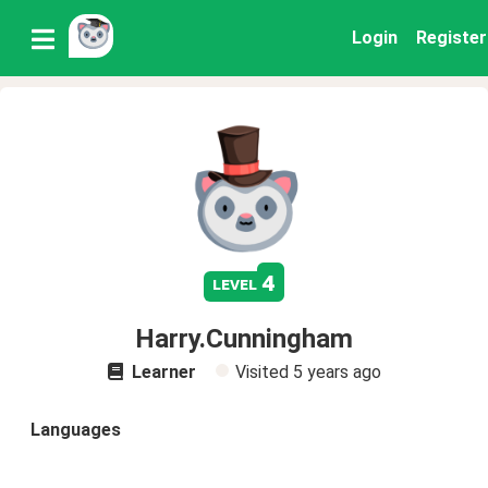
Login
Register
4
level
Harry.Cunningham
Learner
Visited
5 years ago
Languages