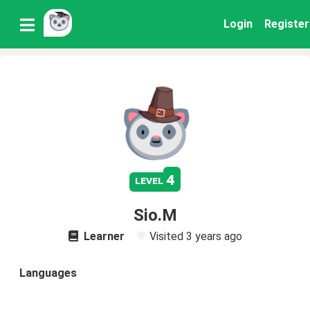
Login
Register
4
level
Sio.M
Learner
Visited
3 years ago
Languages