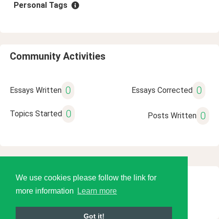
Personal Tags
Community Activities
0
0
Essays Written
Essays Corrected
0
Topics Started
0
Posts Written
We use cookies please follow the link for
© 2026 Language Tools LLC
more information
Learn more
Got it!