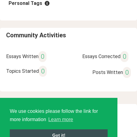
Personal Tags
Community Activities
0
0
Essays Written
Essays Corrected
0
Topics Started
0
Posts Written
We use cookies please follow the link for
© 2026 Language Tools LLC
more information
Learn more
Got it!