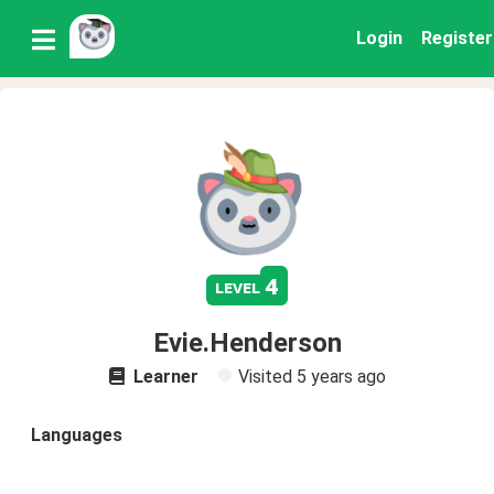
Login
Register
4
level
Evie.Henderson
Learner
Visited
5 years ago
Languages