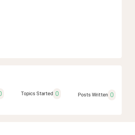
0
0
Topics Started
0
Posts Written