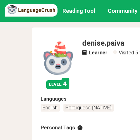
LanguageCrush
Reading Tool
Community
denise.paiva
Learner
Visited
5 
4
level
Languages
English
Portuguese (NATIVE)
Personal Tags