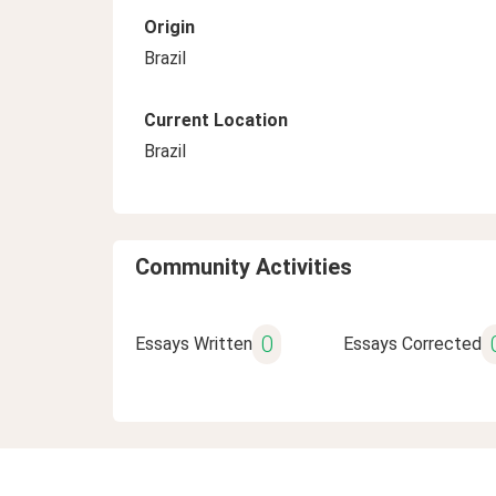
Origin
Brazil
Current Location
Brazil
Community Activities
0
Essays Written
Essays Corrected