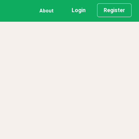
Login
Register
About