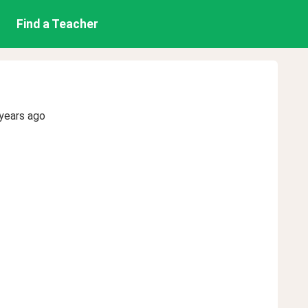
Find a Teacher
years ago