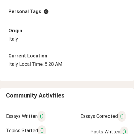
Personal Tags
Origin
Italy
Current Location
Italy Local Time: 5:28 AM
Community Activities
0
0
Essays Written
Essays Corrected
0
Topics Started
0
Posts Written