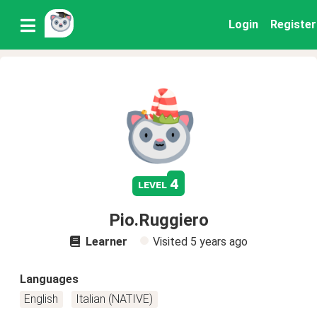
Login
Register
4
level
Pio.Ruggiero
Learner
Visited
5 years ago
Languages
English
Italian (NATIVE)