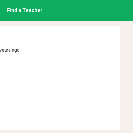
Find a Teacher
years ago