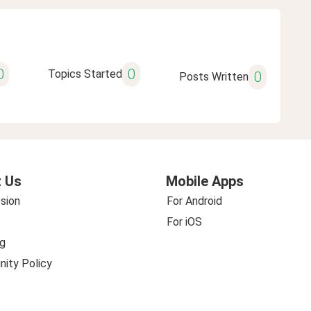
0
0
Topics Started
0
Posts Written
 Us
Mobile Apps
sion
For Android
For iOS
g
ity Policy