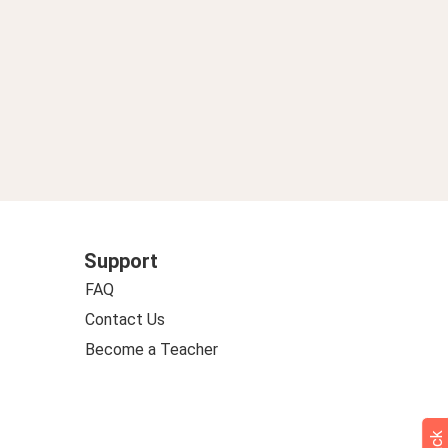
Support
FAQ
Contact Us
Become a Teacher