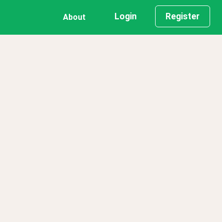
Login
Register
About