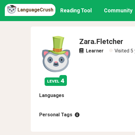
LanguageCrush
Reading Tool
Community
Zara.Fletcher
Learner
Visited
5 
4
level
Languages
Personal Tags