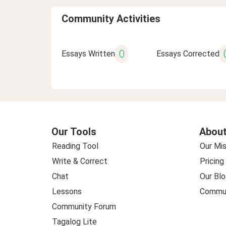
Community Activities
0
Essays Written
Essays Corrected
Our Tools
About
Reading Tool
Our Mis
Write & Correct
Pricing
Chat
Our Blo
Lessons
Commun
Community Forum
Tagalog Lite