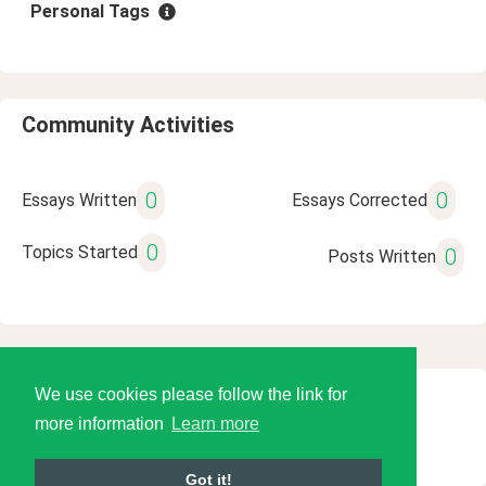
Personal Tags
Community Activities
0
0
Essays Written
Essays Corrected
0
Topics Started
0
Posts Written
We use cookies please follow the link for
© 2026 Language Tools LLC
more information
Learn more
Got it!