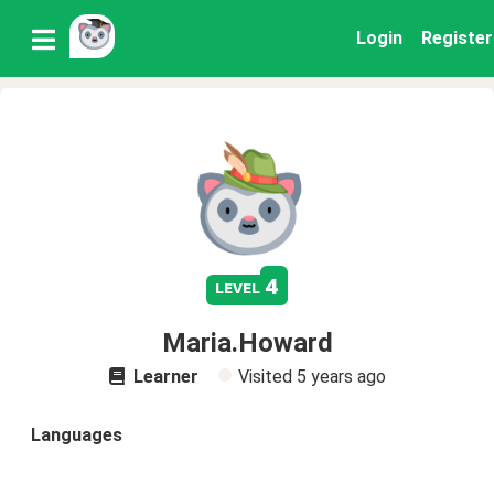
Login
Register
4
level
Maria.Howard
Learner
Visited
5 years ago
Languages