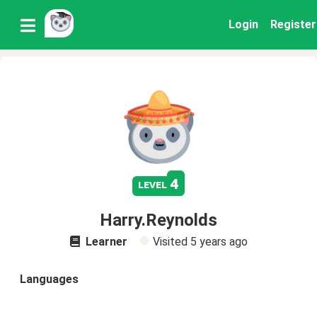
Login
Register
4
level
Harry.Reynolds
Learner
Visited
5 years ago
Languages