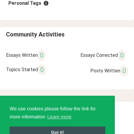
Personal Tags
Community Activities
0
0
Essays Written
Essays Corrected
0
Topics Started
0
Posts Written
We use cookies please follow the link for
© 2026 Language Tools LLC
more information
Learn more
Got it!