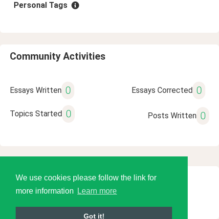
Personal Tags
Community Activities
0
0
Essays Written
Essays Corrected
0
Topics Started
0
Posts Written
We use cookies please follow the link for
© 2026 Language Tools LLC
more information
Learn more
Got it!