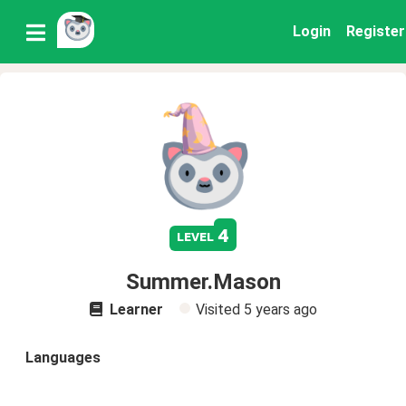
Login
Register
4
level
Summer.Mason
Learner
Visited
5 years ago
Languages