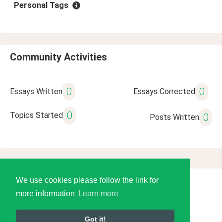
Personal Tags
Community Activities
0
0
Essays Written
Essays Corrected
0
Topics Started
0
Posts Written
We use cookies please follow the link for
© 2026 Language Tools LLC
more information
Learn more
Got it!