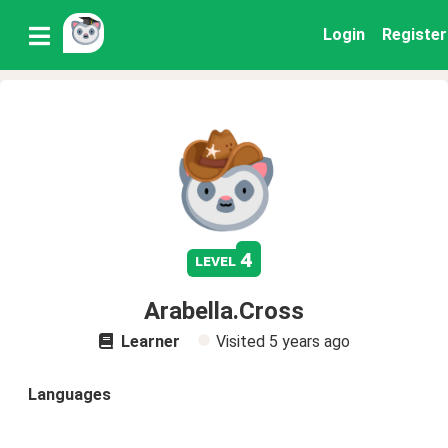
Login
Register
4
level
Arabella.Cross
Learner
Visited
5 years ago
Languages