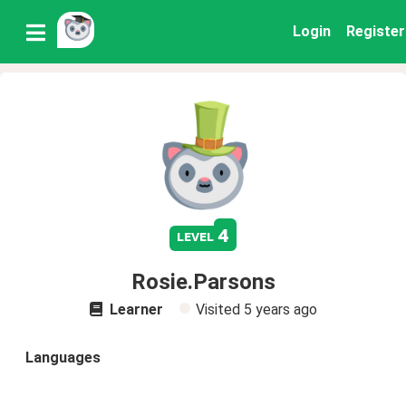
Login
Register
4
level
Rosie.Parsons
Learner
Visited
5 years ago
Languages