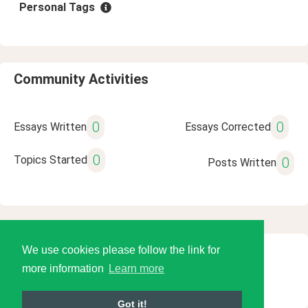
Personal Tags
Community Activities
0
0
Essays Written
Essays Corrected
0
Topics Started
0
Posts Written
We use cookies please follow the link for
© 2026 Language Tools LLC
more information
Learn more
Got it!