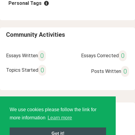
Personal Tags
Community Activities
0
0
Essays Written
Essays Corrected
0
Topics Started
0
Posts Written
We use cookies please follow the link for
© 2026 Language Tools LLC
more information
Learn more
Got it!