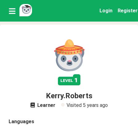
Login
Register
1
level
Kerry.Roberts
Learner
Visited
5 years ago
Languages