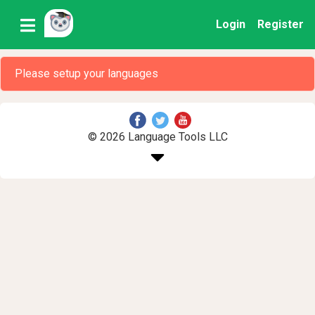
Login
Register
Please setup your languages
© 2026 Language Tools LLC