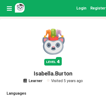
Login
Register
4
level
Isabella.Burton
Learner
Visited
5 years ago
Languages