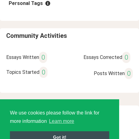
Personal Tags
Community Activities
0
0
Essays Written
Essays Corrected
0
Topics Started
0
Posts Written
We use cookies please follow the link for
© 2026 Language Tools LLC
more information
Learn more
Got it!