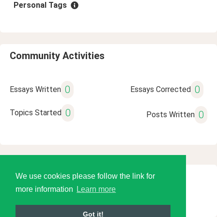
Personal Tags
Community Activities
0
0
Essays Written
Essays Corrected
0
Topics Started
0
Posts Written
We use cookies please follow the link for
© 2026 Language Tools LLC
more information
Learn more
Got it!