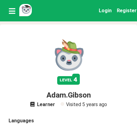
Login
Register
4
level
Adam.Gibson
Learner
Visited
5 years ago
Languages