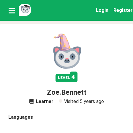
Login
Register
4
level
Zoe.Bennett
Learner
Visited
5 years ago
Languages