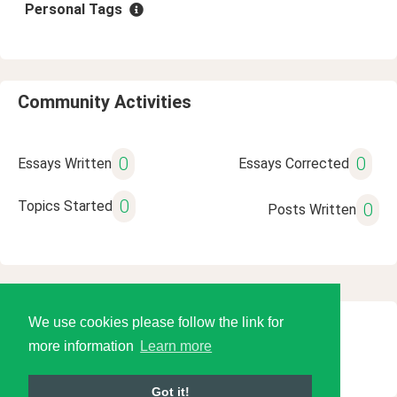
Personal Tags
Community Activities
0
0
Essays Written
Essays Corrected
0
Topics Started
0
Posts Written
We use cookies please follow the link for
© 2026 Language Tools LLC
more information
Learn more
Got it!