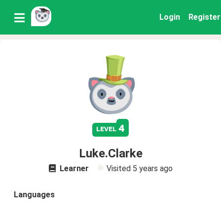
Login
Register
4
level
Luke.Clarke
Learner
Visited
5 years ago
Languages