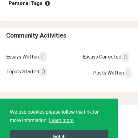
Personal Tags
Community Activities
0
0
Essays Written
Essays Corrected
0
Topics Started
0
Posts Written
We use cookies please follow the link for
© 2026 Language Tools LLC
more information
Learn more
Got it!