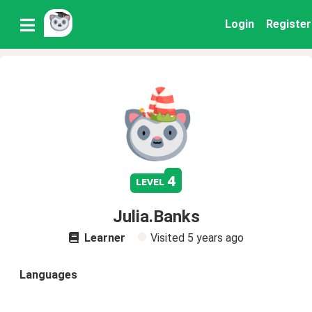
Login
Register
4
level
Julia.Banks
Learner
Visited
5 years ago
Languages