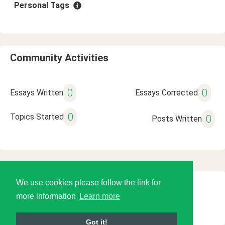
Personal Tags
Community Activities
0
0
Essays Written
Essays Corrected
0
Topics Started
0
Posts Written
We use cookies please follow the link for
© 2026 Language Tools LLC
more information
Learn more
Got it!