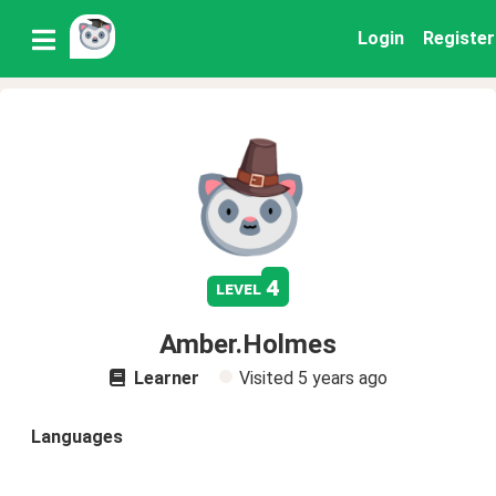
Login
Register
4
level
Amber.Holmes
Learner
Visited
5 years ago
Languages