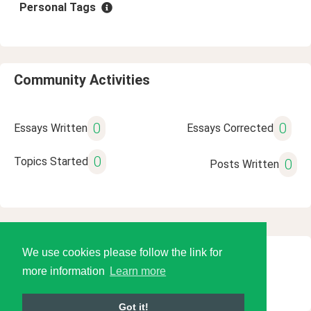
Personal Tags
Community Activities
0
0
Essays Written
Essays Corrected
0
Topics Started
0
Posts Written
We use cookies please follow the link for
© 2026 Language Tools LLC
more information
Learn more
Got it!