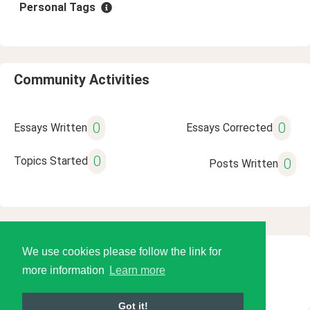
Personal Tags
Community Activities
0
0
Essays Written
Essays Corrected
0
Topics Started
0
Posts Written
We use cookies please follow the link for
© 2026 Language Tools LLC
more information
Learn more
Got it!