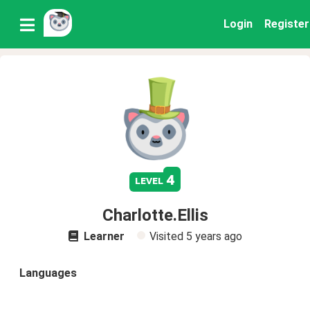
Login
Register
4
level
Charlotte.Ellis
Learner
Visited
5 years ago
Languages