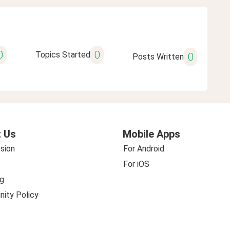
0
0
Topics Started
0
Posts Written
 Us
Mobile Apps
sion
For Android
For iOS
g
ity Policy