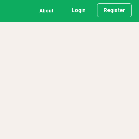
Login
Register
About