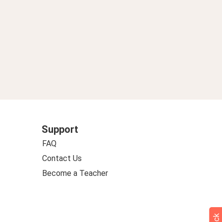
Support
FAQ
Contact Us
Become a Teacher