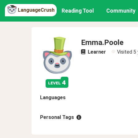
LanguageCrush
Reading Tool
Community
Emma.Poole
Learner
Visited
5 
4
level
Languages
Personal Tags