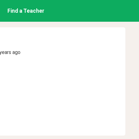
Find a Teacher
years ago