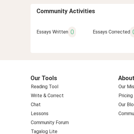
Community Activities
0
Essays Written
Essays Corrected
Our Tools
About
Reading Tool
Our Mis
Write & Correct
Pricing
Chat
Our Blo
Lessons
Commun
Community Forum
Tagalog Lite