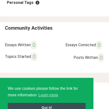
Personal Tags
Community Activities
0
0
Essays Written
Essays Corrected
0
Topics Started
0
Posts Written
We use cookies please follow the link for
© 2026 Language Tools LLC
more information
Learn more
Got it!