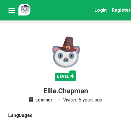
Login
Register
4
level
Ellie.Chapman
Learner
Visited
5 years ago
Languages