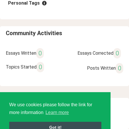
Personal Tags
Community Activities
0
0
Essays Written
Essays Corrected
0
Topics Started
0
Posts Written
We use cookies please follow the link for
© 2026 Language Tools LLC
more information
Learn more
Got it!