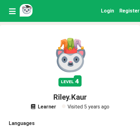
Login
Register
4
level
Riley.Kaur
Learner
Visited
5 years ago
Languages