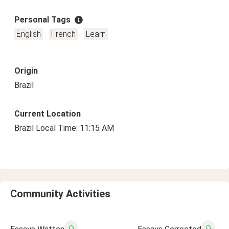
Personal Tags
English
French
Learn
Origin
Brazil
Current Location
Brazil Local Time: 11:15 AM
Community Activities