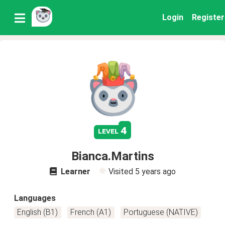
Login
Register
4
level
Bianca.Martins
Learner
Visited
5 years ago
Languages
English (B1)
French (A1)
Portuguese (NATIVE)