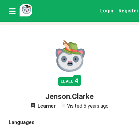
Login
Register
4
level
Jenson.Clarke
Learner
Visited
5 years ago
Languages