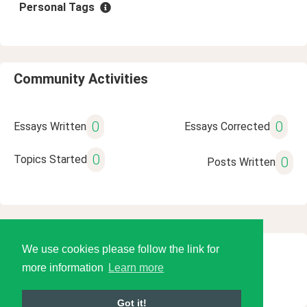
Personal Tags
Community Activities
0
0
Essays Written
Essays Corrected
0
Topics Started
0
Posts Written
We use cookies please follow the link for
© 2026 Language Tools LLC
more information
Learn more
Got it!