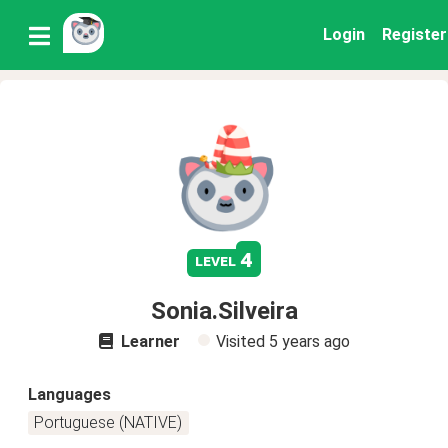
Login
Register
4
level
Sonia.Silveira
Learner
Visited
5 years ago
Languages
Portuguese (NATIVE)