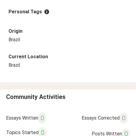
Personal Tags
Origin
Brazil
Current Location
Brazil
Community Activities
0
0
Essays Written
Essays Corrected
0
Topics Started
0
Posts Written