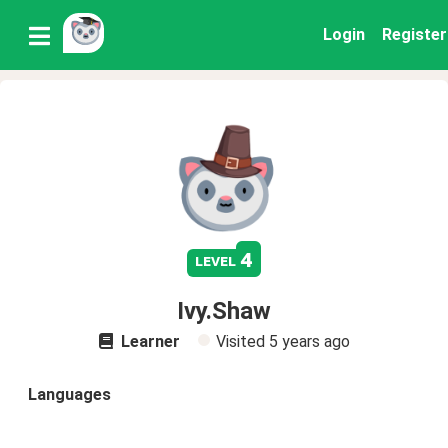
Login
Register
4
level
Ivy.Shaw
Learner
Visited
5 years ago
Languages