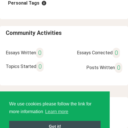
Personal Tags
Community Activities
0
0
Essays Written
Essays Corrected
0
Topics Started
0
Posts Written
We use cookies please follow the link for
© 2026 Language Tools LLC
more information
Learn more
Got it!