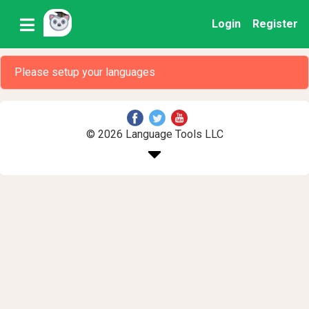
Login
Register
Please setup your languages
© 2026 Language Tools LLC