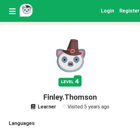
Login
Register
4
level
Finley.Thomson
Learner
Visited
5 years ago
Languages