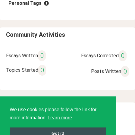
Personal Tags
Community Activities
0
0
Essays Written
Essays Corrected
0
Topics Started
0
Posts Written
We use cookies please follow the link for
© 2026 Language Tools LLC
more information
Learn more
Got it!