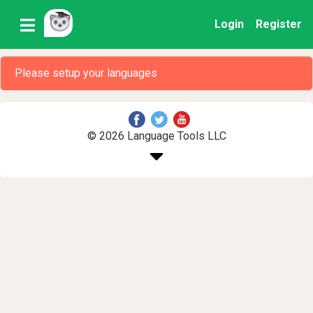
Login
Register
Please setup your languages
© 2026 Language Tools LLC