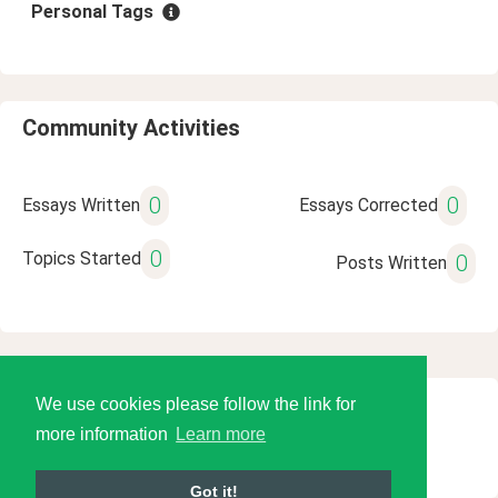
Personal Tags
Community Activities
0
0
Essays Written
Essays Corrected
0
Topics Started
0
Posts Written
We use cookies please follow the link for
© 2026 Language Tools LLC
more information
Learn more
Got it!