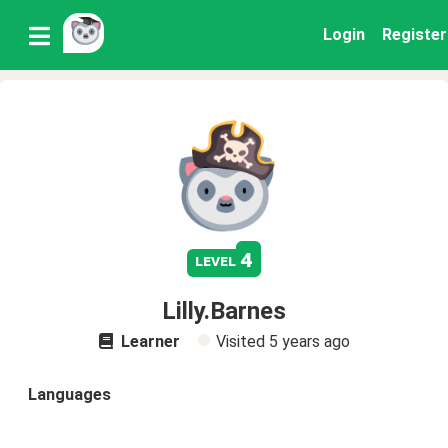
Login
Register
4
level
Lilly.Barnes
Learner
Visited
5 years ago
Languages