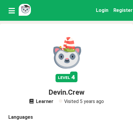
Login
Register
4
level
Devin.Crew
Learner
Visited
5 years ago
Languages