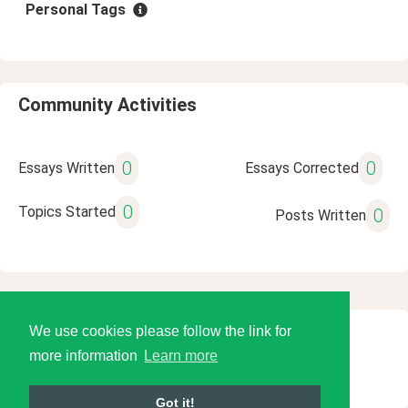
Personal Tags
Community Activities
0
0
Essays Written
Essays Corrected
0
Topics Started
0
Posts Written
We use cookies please follow the link for
© 2026 Language Tools LLC
more information
Learn more
Got it!