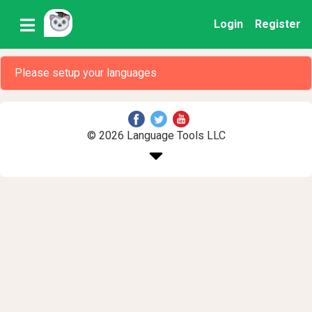
Login
Register
Please setup your languages
© 2026 Language Tools LLC