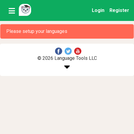
Login
Register
Please setup your languages
© 2026 Language Tools LLC